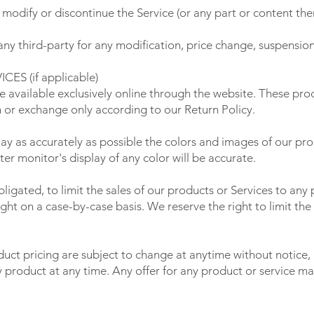
 modify or discontinue the Service (or any part or content the
 any third-party for any modification, price change, suspensio
S (if applicable)
e available exclusively online through the website. These pro
n or exchange only according to our Return Policy.
ay as accurately as possible the colors and images of our pro
r monitor's display of any color will be accurate.
bligated, to limit the sales of our products or Services to an
ight on a case-by-case basis. We reserve the right to limit the
duct pricing are subject to change at anytime without notice, 
y product at any time. Any offer for any product or service ma