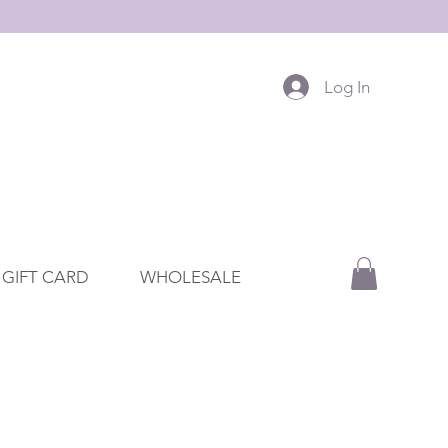
Log In
GIFT CARD
WHOLESALE