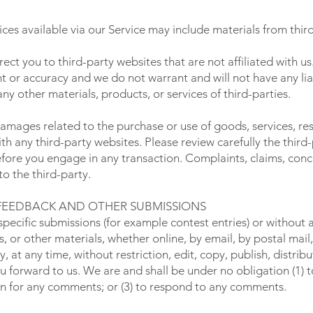
ces available via our Service may include materials from third
irect you to third-party websites that are not affiliated with u
 or accuracy and we do not warrant and will not have any liabil
any other materials, products, or services of third-parties.
damages related to the purchase or use of goods, services, re
h any third-party websites. Please review carefully the third-
re you engage in any transaction. Complaints, claims, conce
o the third-party.
 FEEDBACK AND OTHER SUBMISSIONS
n specific submissions (for example contest entries) or without
, or other materials, whether online, by email, by postal mail, 
at any time, without restriction, edit, copy, publish, distribu
forward to us. We are and shall be under no obligation (1) 
on for any comments; or (3) to respond to any comments.