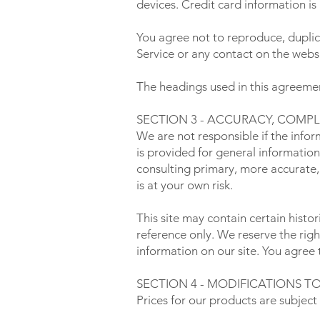
devices. Credit card information is
You agree not to reproduce, duplicat
Service or any contact on the websi
The headings used in this agreement
SECTION 3 - ACCURACY, COMP
We are not responsible if the infor
is provided for general information
consulting primary, more accurate,
is at your own risk.
This site may contain certain histor
reference only. We reserve the righ
information on our site. You agree t
SECTION 4 - MODIFICATIONS TO
Prices for our products are subject