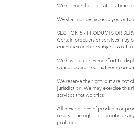
We reserve the right at any time to
We shall not be liable to you or to
SECTION 5 - PRODUCTS OR SERVICE
Certain products or services may b
quantities and are subject to retur
We have made every effort to displ
cannot guarantee that your compute
We reserve the right, but are not o
jurisdiction. We may exercise this r
services that we offer.
All descriptions of products or pro
reserve the right to discontinue an
prohibited.