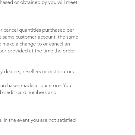
chased or obtained by you will meet
 or cancel quantities purchased per
the same customer account, the same
we make a change to or cancel an
ber provided at the time the order
 dealers, resellers or distributors.
purchases made at our store. You
d credit card numbers and
 In the event you are not satisfied