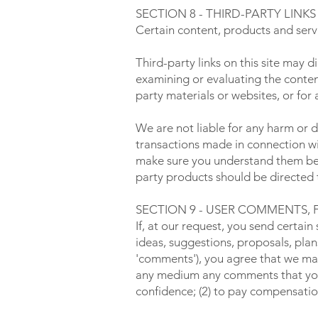
SECTION 8 - THIRD-PARTY LINKS
Certain content, products and servi
Third-party links on this site may d
examining or evaluating the content
party materials or websites, or for 
We are not liable for any harm or 
transactions made in connection wit
make sure you understand them befo
party products should be directed t
SECTION 9 - USER COMMENTS,
If, at our request, you send certai
ideas, suggestions, proposals, plans
'comments'), you agree that we may, 
any medium any comments that you 
confidence; (2) to pay compensati