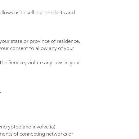
llows us to sell our products and
your state or province of residence,
your consent to allow any of your
he Service, violate any laws in your
.
encrypted and involve (a)
ements of connecting networks or