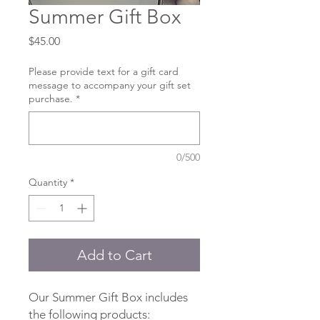
Summer Gift Box
Price
$45.00
Please provide text for a gift card
message to accompany your gift set
purchase.
*
0/500
Quantity
*
Add to Cart
Our Summer Gift Box includes
the following products: