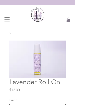
Lavender Roll On
Price
$12.00
Size
*