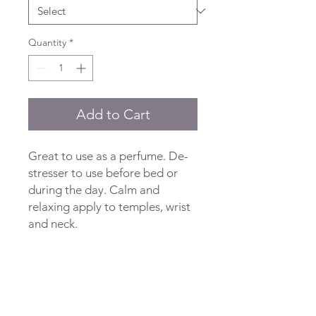
Quantity
*
Add to Cart
Great to use as a perfume. De-
stresser to use before bed or
during the day. Calm and
relaxing apply to temples, wrist
and neck.
Ingredients
Jojoba Oil, Lavender Essential Oil,
Rosemary Oleoresin Extract.