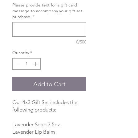
Please provide text for a gift card
message to accompany your gift set
purchase.
*
0/500
Quantity
*
Add to Cart
Our 4x3 Gift Set includes the
following products:
Lavender Soap 3.5oz
Lavender Lip Balm