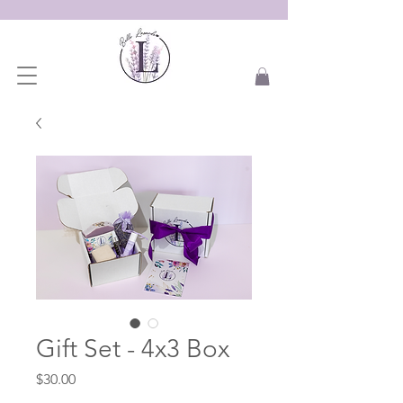
Gift Set - 4x3 Box
Price
$30.00