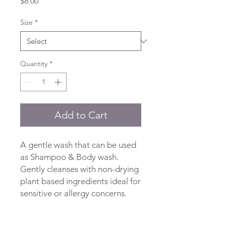
Price
$8.00
Size
*
Quantity
*
Add to Cart
A gentle wash that can be used
as Shampoo & Body wash.
Gently cleanses with non-drying
plant based ingredients ideal for
sensitive or allergy concerns.
Ingredients