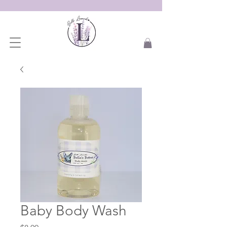
Baby Body Wash